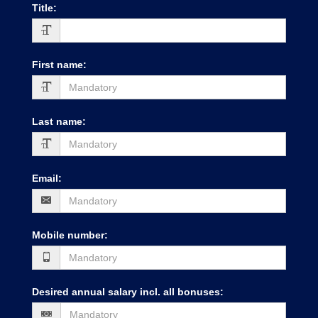
Title
:
First name
:
Last name
:
Email
:
Mobile number
:
Desired annual salary incl. all bonuses
: