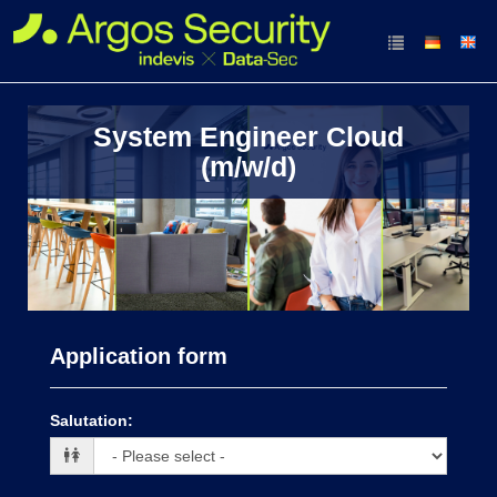
System Engineer Cloud
(m/w/d)
Application form
Salutation
: