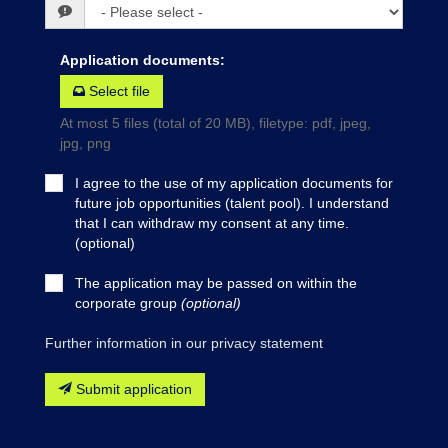
Application documents
:
Select file
At most 5 files (total of 20 MB), filetype: pdf, jpeg,
jpg, png
I agree to the use of my application documents for
future job opportunities (talent pool). I understand
that I can withdraw my consent at any time.
(optional)
The application may be passed on within the
corporate group
(optional)
Further information in our privacy statement
Submit application