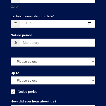
Euro
Earliest possible join date
:
Notice period
:
Up to
Notice period
How did you hear about us?