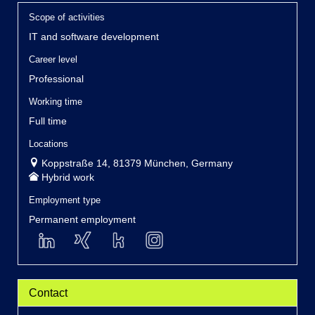
Scope of activities
IT and software development
Career level
Professional
Working time
Full time
Locations
Koppstraße 14, 81379 München, Germany
Hybrid work
Employment type
Permanent employment
Contact