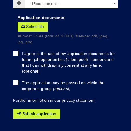
Application documents
:
Select file
At most 5 files (total of 20 MB), filetype: pdf, jpeg,
jpg, png
I agree to the use of my application documents for
future job opportunities (talent pool). I understand
that I can withdraw my consent at any time.
(optional)
The application may be passed on within the
corporate group
(optional)
Further information in our privacy statement
Submit application