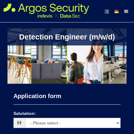
Detection Engineer (m/w/d)
Application form
Salutation
: