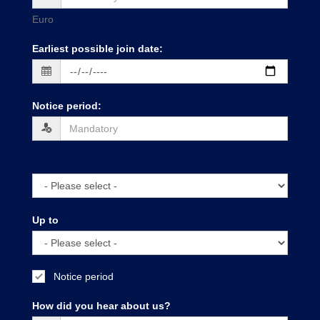
Euro
Earliest possible join date
:
Notice period
:
Up to
Notice period
How did you hear about us?