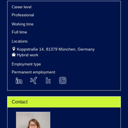
Career level
Professional
Working time
Full time
Locations
Koppstraße 14, 81379 München, Germany
Hybrid work
Employment type
Permanent employment
Contact