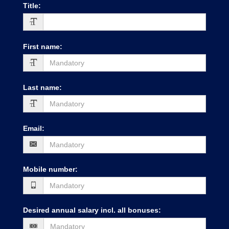
Title
:
First name
:
Last name
:
Email
:
Mobile number
:
Desired annual salary incl. all bonuses
: